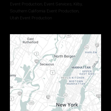
Event Production
Event Services
Kilby
Southern California Event Production
Utah Event Production