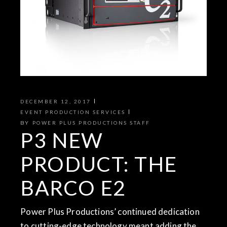
DECEMBER 12, 2017
EVENT PRODUCTION SERVICES
BY
POWER PLUS PRODUCTIONS STAFF
P3 NEW
PRODUCT: THE
BARCO E2
Power Plus Productions’ continued dedication
to cutting-edge technology meant adding the