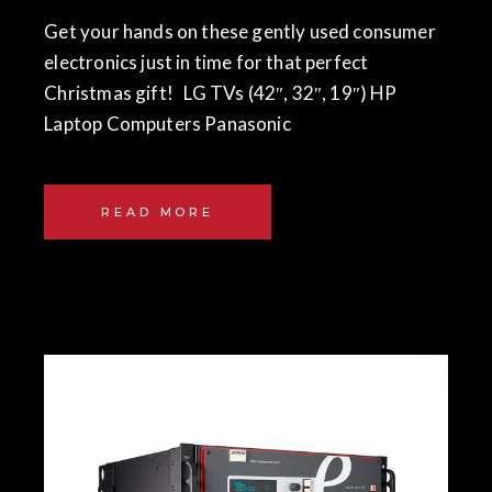
Get your hands on these gently used consumer
electronics just in time for that perfect
Christmas gift! LG TVs (42″, 32″, 19″) HP
Laptop Computers Panasonic
READ MORE