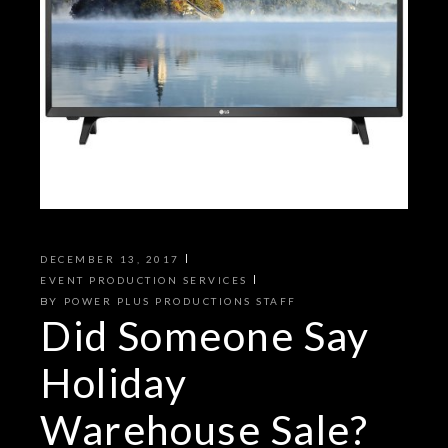
DECEMBER 13, 2017
EVENT PRODUCTION SERVICES
BY
POWER PLUS PRODUCTIONS STAFF
Did Someone Say
Holiday
Warehouse Sale?