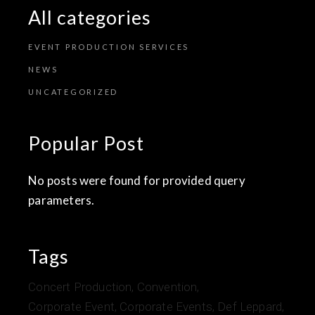
All categories
EVENT PRODUCTION SERVICES
NEWS
UNCATEGORIZED
Popular Post
No posts were found for provided query
parameters.
Tags
Concert Production
Convention
Corporate Event
Corporate Events
Def Leppard