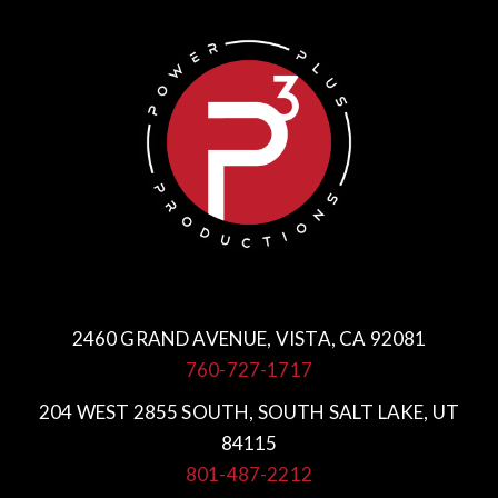
2460 GRAND AVENUE, VISTA, CA 92081
760-727-1717
204 WEST 2855 SOUTH, SOUTH SALT LAKE, UT
84115
801-487-2212