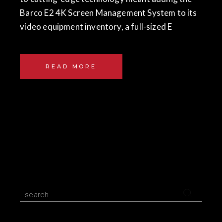
Barco E2 4K Screen Management System to its
video equipment inventory, a full-sized E
READ MORE
Search
for: