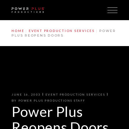
Skip
to
the
content
HOME
EVENT PRODUCTION SERVICES
POWER
PLUS REOPENS DOORS
JUNE 16, 2003
EVENT PRODUCTION SERVICES
BY
POWER PLUS PRODUCTIONS STAFF
Power Plus
Reopens Doors