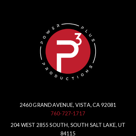
2460 GRAND AVENUE, VISTA, CA 92081
760-727-1717
204 WEST 2855 SOUTH, SOUTH SALT LAKE, UT
84115