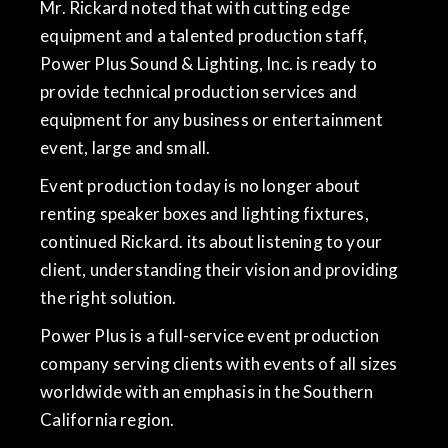
Mr. Rickard noted that with cutting edge
equipment and a talented production staff,
Power Plus Sound & Lighting, Inc. is ready to
provide technical production services and
equipment for any business or entertainment
event, large and small.
Event production today is no longer about
renting speaker boxes and lighting fixtures,
continued Rickard. its about listening to your
client, understanding their vision and providing
the right solution.
Power Plus is a full-service event production
company serving clients with events of all sizes
worldwide with an emphasis in the Southern
California region.