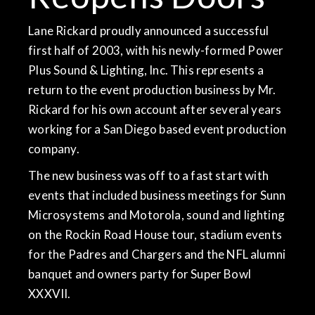
Lane Rickard proudly announced a successful
first half of 2003, with his newly-formed Power
Plus Sound & Lighting, Inc. This represents a
return to the event production business by Mr.
Rickard for his own account after several years
working for a San Diego based event production
company.
The new business was off to a fast start with
events that included business meetings for Sunn
Microsystems and Motorola, sound and lighting
on the Rockin Road House tour, stadium events
for the Padres and Chargers and the NFL alumni
banquet and owners party for Super Bowl
XXXVII.